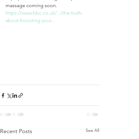
massage coming soon. 
https://www.bbc.co.uk/.../the-truth-
about-boosting-your...
See All
Recent Posts