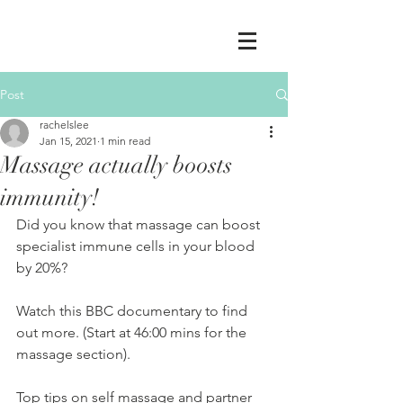
Post
rachelslee
Jan 15, 2021
1 min read
Massage actually boosts
immunity!
Did you know that massage can boost 
specialist immune cells in your blood 
by 20%? 
Watch this BBC documentary to find 
out more. (Start at 46:00 mins for the 
massage section).
Top tips on self massage and partner 